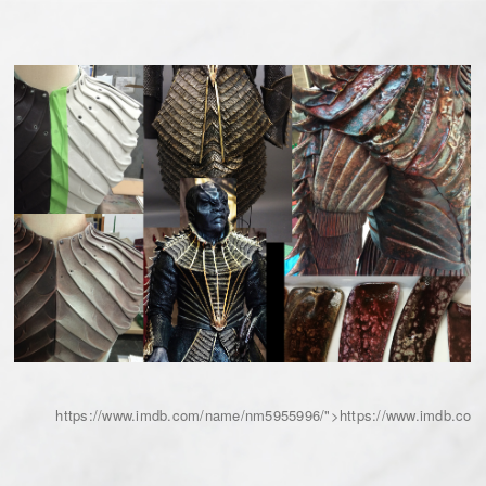
https://www.imdb.com/name/nm5955996/">https://www.imdb.co