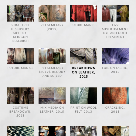
STRAT TREK
PET SEMETARY
FUTURE MAN 03
FIZZ
DISCOVERY.
(2019)
ADVERTISEMENT.
S01.E01.
DYE AND GOLD
KLINGON
TREATMENT
RESEARCH
FUTURE MAN 03
PET SEMETARY
BREAKDOWN
FOIL ON FABRIC,
(2019). BLOODY
2015
ON LEATHER,
AND SOILED
2015
COSTUME
MIX MEDIA ON
PRINT ON WOOL
CRACKLING,
BREAKDOWN,
LEATHER, 2015
FELT, 2013
2013
2015