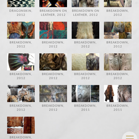
DRAGONSKIN,
BREAKDOWN ON
BREAKDOWN ON
BREAKDOWN,
2012
LEATHER, 2012
LEATHER, 2012
2012
BREAKDOWN,
BREAKDOWN,
BREAKDOWN,
BREAKDOWN,
2012
2012
2012
2012
BREAKDOWN,
BREAKDOWN,
BREAKDOWN,
BREAKDOWN,
2012
2012
2012
2012
BREAKDOWN,
BREAKDOWN,
BREAKDOWN,
BREAKDOWN,
2012
2012
2011
2011
BREAKDOWN,